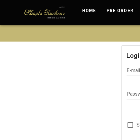
HOME
PRE ORDER
Logi
E-mai
Pass
S