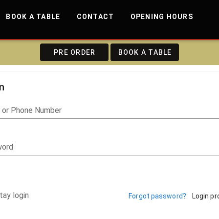
BOOK A TABLE
CONTACT
OPENING HOURS
PRE ORDER
BOOK A TABLE
n
l or Phone Number
word
tay login
Forgot password?
Login p