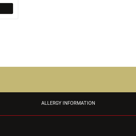
ALLERGY INFORMATION