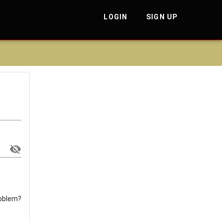
LOGIN
SIGN UP
roblem?