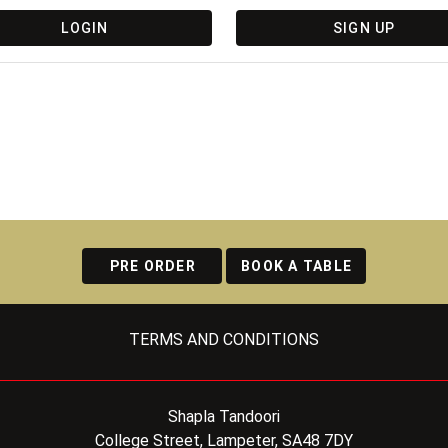
LOGIN
SIGN UP
PRE ORDER
BOOK A TABLE
TERMS AND CONDITIONS
Shapla Tandoori
College Street, Lampeter, SA48 7DY